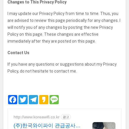
Changes to This Privacy Policy
I may update our Privacy Policy from time to time. Thus, you
are advised to review this page periodically for any changes. I
will notify you of any changes by posting the new Privacy
Policy on this page. These changes are effective
immediately after they are posted on this page.
Contact Us
If you have any questions or suggestions about my Privacy
Policy, do not hesitate to contact me.
F
T
T
K
M
a
w
e
a
e
c
i
l
k
s
e
t
e
a
s
b
t
g
o
a
http://www.koreawifi.co.kr
광고
o
e
r
g
(주)한국와이파이 관급공사,
o
r
a
e