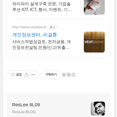
k
m
건설공사 가능
와이파이 설계구축 전문, 기업솔
루션 IOT, ICT, 행사, 이벤트, 기획
광고사례 나라장터 입찰 가능 기
업, 성공사업의 지름길 와이파이
프리존 구축. 견적문의
http://www.veatlaw.kr
광고
개인정보센터, 리걸튠
서비스적법성검토, 전자금융, 개
인정보컨설팅,민원/신고/유출사
고/행정처분 대응
공감
구독하기
ResLee 8L09
ResLee BLOG