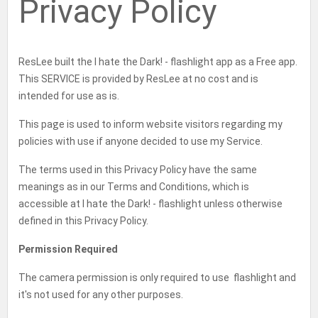
Privacy Policy
b
t
g
o
a
o
e
r
g
o
r
a
e
k
m
ResLee built the I hate the Dark! - flashlight app as a Free app.
This SERVICE is provided by ResLee at no cost and is
intended for use as is.
This page is used to inform website visitors regarding my
policies with use if anyone decided to use my Service.
The terms used in this Privacy Policy have the same
meanings as in our Terms and Conditions, which is
accessible at I hate the Dark! - flashlight unless otherwise
defined in this Privacy Policy.
Permission Required
The camera permission is only required to use flashlight and
it's not used for any other purposes.