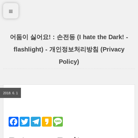
어둠이 싫어요! : 손전등 (I hate the Dark! -
flashlight) - 개인정보처리방침 (Privacy
Policy)
2018. 6. 1
F
T
T
K
M
a
w
e
a
e
c
i
l
k
s
e
t
e
a
s